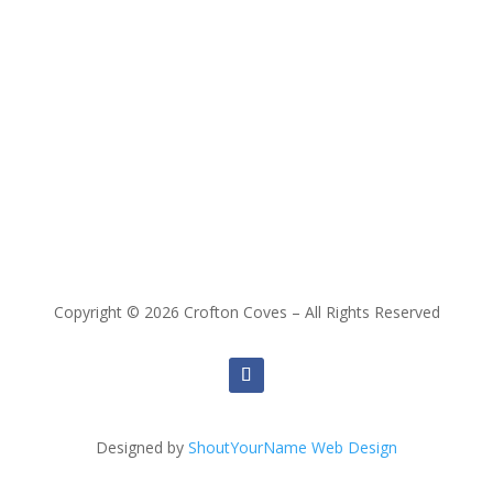
Copyright © 2026 Crofton Coves – All Rights Reserved
Designed by
ShoutYourName Web Design