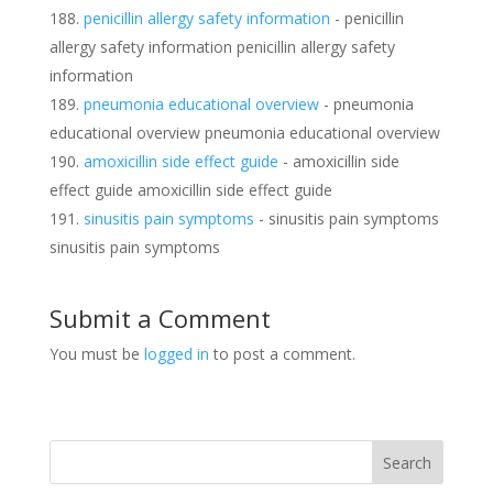
penicillin allergy safety information
- penicillin
allergy safety information penicillin allergy safety
information
pneumonia educational overview
- pneumonia
educational overview pneumonia educational overview
amoxicillin side effect guide
- amoxicillin side
effect guide amoxicillin side effect guide
sinusitis pain symptoms
- sinusitis pain symptoms
sinusitis pain symptoms
Submit a Comment
You must be
logged in
to post a comment.
Search