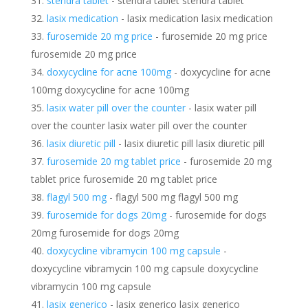
stendra tablet
- stendra tablet stendra tablet
lasix medication
- lasix medication lasix medication
furosemide 20 mg price
- furosemide 20 mg price
furosemide 20 mg price
doxycycline for acne 100mg
- doxycycline for acne
100mg doxycycline for acne 100mg
lasix water pill over the counter
- lasix water pill
over the counter lasix water pill over the counter
lasix diuretic pill
- lasix diuretic pill lasix diuretic pill
furosemide 20 mg tablet price
- furosemide 20 mg
tablet price furosemide 20 mg tablet price
flagyl 500 mg
- flagyl 500 mg flagyl 500 mg
furosemide for dogs 20mg
- furosemide for dogs
20mg furosemide for dogs 20mg
doxycycline vibramycin 100 mg capsule
-
doxycycline vibramycin 100 mg capsule doxycycline
vibramycin 100 mg capsule
lasix generico
- lasix generico lasix generico