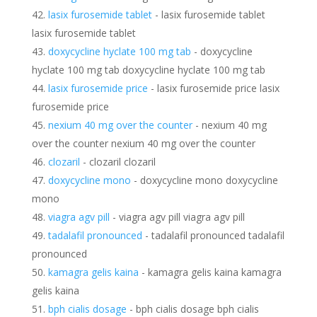
lasix furosemide tablet
- lasix furosemide tablet
lasix furosemide tablet
doxycycline hyclate 100 mg tab
- doxycycline
hyclate 100 mg tab doxycycline hyclate 100 mg tab
lasix furosemide price
- lasix furosemide price lasix
furosemide price
nexium 40 mg over the counter
- nexium 40 mg
over the counter nexium 40 mg over the counter
clozaril
- clozaril clozaril
doxycycline mono
- doxycycline mono doxycycline
mono
viagra agv pill
- viagra agv pill viagra agv pill
tadalafil pronounced
- tadalafil pronounced tadalafil
pronounced
kamagra gelis kaina
- kamagra gelis kaina kamagra
gelis kaina
bph cialis dosage
- bph cialis dosage bph cialis