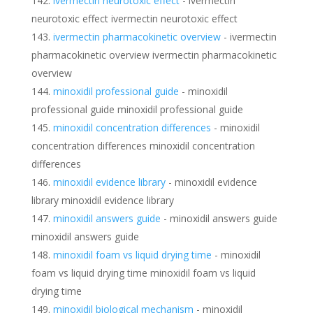
ivermectin neurotoxic effect
- ivermectin
neurotoxic effect ivermectin neurotoxic effect
ivermectin pharmacokinetic overview
- ivermectin
pharmacokinetic overview ivermectin pharmacokinetic
overview
minoxidil professional guide
- minoxidil
professional guide minoxidil professional guide
minoxidil concentration differences
- minoxidil
concentration differences minoxidil concentration
differences
minoxidil evidence library
- minoxidil evidence
library minoxidil evidence library
minoxidil answers guide
- minoxidil answers guide
minoxidil answers guide
minoxidil foam vs liquid drying time
- minoxidil
foam vs liquid drying time minoxidil foam vs liquid
drying time
minoxidil biological mechanism
- minoxidil