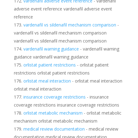
vardenafil adverse event reference
- vardenafil
adverse event reference vardenafil adverse event
reference
vardenafil vs sildenafil mechanism comparison
-
vardenafil vs sildenafil mechanism comparison
vardenafil vs sildenafil mechanism comparison
vardenafil warning guidance
- vardenafil warning
guidance vardenafil warning guidance
orlistat patient restrictions
- orlistat patient
restrictions orlistat patient restrictions
orlistat meal interaction
- orlistat meal interaction
orlistat meal interaction
insurance coverage restrictions
- insurance
coverage restrictions insurance coverage restrictions
orlistat metabolic mechanism
- orlistat metabolic
mechanism orlistat metabolic mechanism
medical review documentation
- medical review
documentation medical review documentation