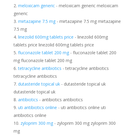
meloxicam generic
- meloxicam generic meloxicam
generic
mirtazapine 7.5 mg
- mirtazapine 7.5 mg mirtazapine
7.5 mg
linezolid 600mg tablets price
- linezolid 600mg
tablets price linezolid 600mg tablets price
fluconazole tablet 200 mg
- fluconazole tablet 200
mg fluconazole tablet 200 mg
tetracycline antibiotics
- tetracycline antibiotics
tetracycline antibiotics
dutasteride topical uk
- dutasteride topical uk
dutasteride topical uk
antibiotics
- antibiotics antibiotics
uti antibiotics online
- uti antibiotics online uti
antibiotics online
zyloprim 300 mg
- zyloprim 300 mg zyloprim 300
mg