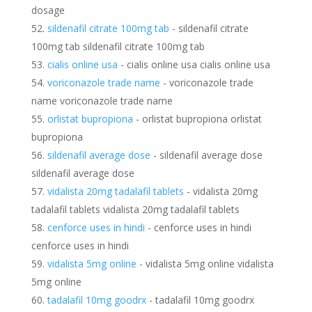
dosage
sildenafil citrate 100mg tab
- sildenafil citrate
100mg tab sildenafil citrate 100mg tab
cialis online usa
- cialis online usa cialis online usa
voriconazole trade name
- voriconazole trade
name voriconazole trade name
orlistat bupropiona
- orlistat bupropiona orlistat
bupropiona
sildenafil average dose
- sildenafil average dose
sildenafil average dose
vidalista 20mg tadalafil tablets
- vidalista 20mg
tadalafil tablets vidalista 20mg tadalafil tablets
cenforce uses in hindi
- cenforce uses in hindi
cenforce uses in hindi
vidalista 5mg online
- vidalista 5mg online vidalista
5mg online
tadalafil 10mg goodrx
- tadalafil 10mg goodrx