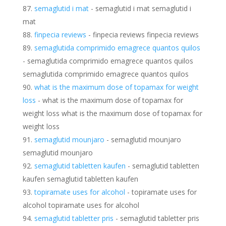
semaglutid i mat
- semaglutid i mat semaglutid i
mat
finpecia reviews
- finpecia reviews finpecia reviews
semaglutida comprimido emagrece quantos quilos
- semaglutida comprimido emagrece quantos quilos
semaglutida comprimido emagrece quantos quilos
what is the maximum dose of topamax for weight
loss
- what is the maximum dose of topamax for
weight loss what is the maximum dose of topamax for
weight loss
semaglutid mounjaro
- semaglutid mounjaro
semaglutid mounjaro
semaglutid tabletten kaufen
- semaglutid tabletten
kaufen semaglutid tabletten kaufen
topiramate uses for alcohol
- topiramate uses for
alcohol topiramate uses for alcohol
semaglutid tabletter pris
- semaglutid tabletter pris