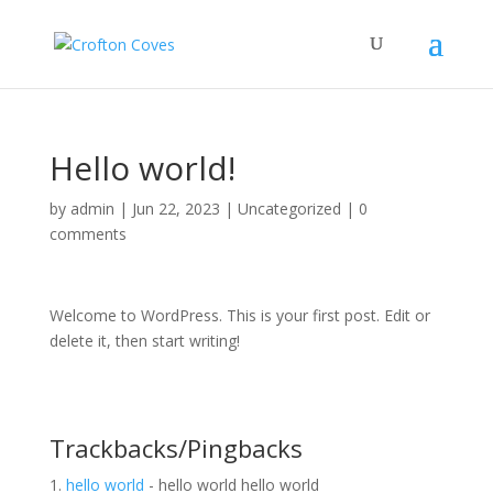
Hello world!
by
admin
|
Jun 22, 2023
|
Uncategorized
|
0
comments
Welcome to WordPress. This is your first post. Edit or
delete it, then start writing!
Trackbacks/Pingbacks
hello world
- hello world hello world