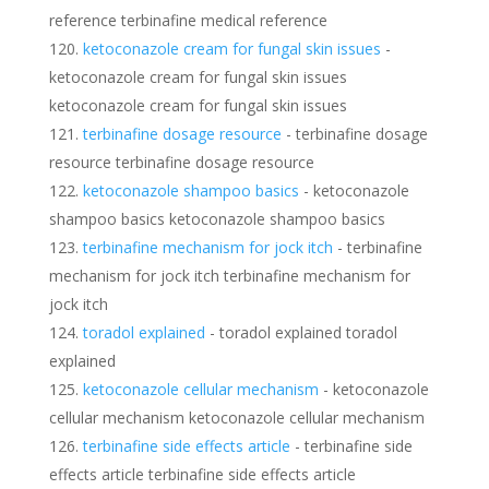
reference terbinafine medical reference
ketoconazole cream for fungal skin issues
-
ketoconazole cream for fungal skin issues
ketoconazole cream for fungal skin issues
terbinafine dosage resource
- terbinafine dosage
resource terbinafine dosage resource
ketoconazole shampoo basics
- ketoconazole
shampoo basics ketoconazole shampoo basics
terbinafine mechanism for jock itch
- terbinafine
mechanism for jock itch terbinafine mechanism for
jock itch
toradol explained
- toradol explained toradol
explained
ketoconazole cellular mechanism
- ketoconazole
cellular mechanism ketoconazole cellular mechanism
terbinafine side effects article
- terbinafine side
effects article terbinafine side effects article