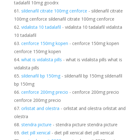
tadalafil 10mg goodrx
sildenafil citrate 100mg cenforce
- sildenafil citrate
100mg cenforce sildenafil citrate 100mg cenforce
vidalista 10 tadalafil
- vidalista 10 tadalafil vidalista
10 tadalafil
cenforce 150mg kopen
- cenforce 150mg kopen
cenforce 150mg kopen
what is vidalista pills
- what is vidalista pills what is
vidalista pills
sildenafil bp 150mg
- sildenafil bp 150mg sildenafil
bp 150mg
cenforce 200mg precio
- cenforce 200mg precio
cenforce 200mg precio
orlistat and olestra
- orlistat and olestra orlistat and
olestra
stendra picture
- stendra picture stendra picture
diet pill xenical
- diet pill xenical diet pill xenical