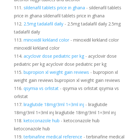
sildenafil tablets price in ghana
- sildenafil tablets
price in ghana sildenafil tablets price in ghana
2.5mg tadalafil daily
- 2.5mg tadalafil daily 2.5mg
tadalafil daily
minoxidil kirkland color
- minoxidil kirkland color
minoxidil kirkland color
acyclovir dose pediatric per kg
- acyclovir dose
pediatric per kg acyclovir dose pediatric per kg
bupropion xl weight gain reviews
- bupropion xl
weight gain reviews bupropion xl weight gain reviews
qsymia vs orlistat
- qsymia vs orlistat qsymia vs
orlistat
liraglutide 18mg/3ml 1=3ml inj
- liraglutide
18mg/3ml 1=3ml inj liraglutide 18mg/3ml 1=3ml inj
ketoconazole hub
- ketoconazole hub
ketoconazole hub
terbinafine medical reference
- terbinafine medical