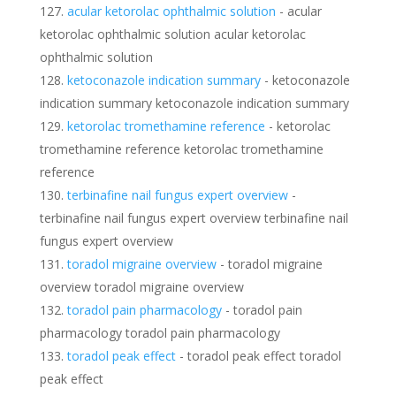
acular ketorolac ophthalmic solution
- acular
ketorolac ophthalmic solution acular ketorolac
ophthalmic solution
ketoconazole indication summary
- ketoconazole
indication summary ketoconazole indication summary
ketorolac tromethamine reference
- ketorolac
tromethamine reference ketorolac tromethamine
reference
terbinafine nail fungus expert overview
-
terbinafine nail fungus expert overview terbinafine nail
fungus expert overview
toradol migraine overview
- toradol migraine
overview toradol migraine overview
toradol pain pharmacology
- toradol pain
pharmacology toradol pain pharmacology
toradol peak effect
- toradol peak effect toradol
peak effect