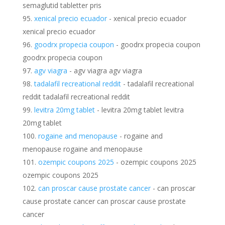
semaglutid tabletter pris
xenical precio ecuador
- xenical precio ecuador
xenical precio ecuador
goodrx propecia coupon
- goodrx propecia coupon
goodrx propecia coupon
agv viagra
- agv viagra agv viagra
tadalafil recreational reddit
- tadalafil recreational
reddit tadalafil recreational reddit
levitra 20mg tablet
- levitra 20mg tablet levitra
20mg tablet
rogaine and menopause
- rogaine and
menopause rogaine and menopause
ozempic coupons 2025
- ozempic coupons 2025
ozempic coupons 2025
can proscar cause prostate cancer
- can proscar
cause prostate cancer can proscar cause prostate
cancer