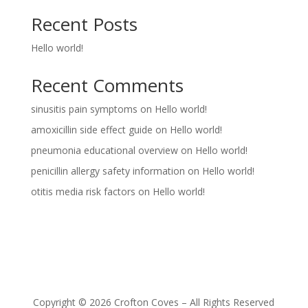
Recent Posts
Hello world!
Recent Comments
sinusitis pain symptoms
on
Hello world!
amoxicillin side effect guide
on
Hello world!
pneumonia educational overview
on
Hello world!
penicillin allergy safety information
on
Hello world!
otitis media risk factors
on
Hello world!
Copyright © 2026 Crofton Coves – All Rights Reserved