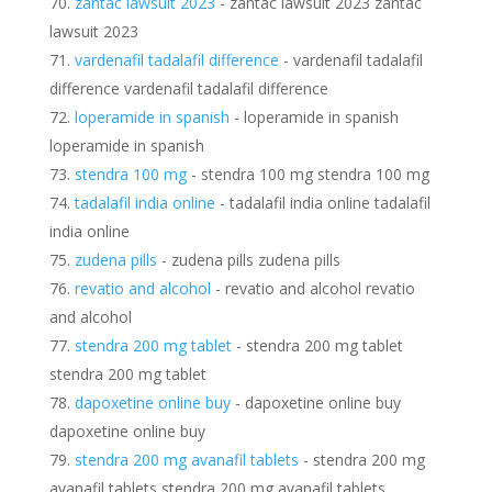
zantac lawsuit 2023
- zantac lawsuit 2023 zantac
lawsuit 2023
vardenafil tadalafil difference
- vardenafil tadalafil
difference vardenafil tadalafil difference
loperamide in spanish
- loperamide in spanish
loperamide in spanish
stendra 100 mg
- stendra 100 mg stendra 100 mg
tadalafil india online
- tadalafil india online tadalafil
india online
zudena pills
- zudena pills zudena pills
revatio and alcohol
- revatio and alcohol revatio
and alcohol
stendra 200 mg tablet
- stendra 200 mg tablet
stendra 200 mg tablet
dapoxetine online buy
- dapoxetine online buy
dapoxetine online buy
stendra 200 mg avanafil tablets
- stendra 200 mg
avanafil tablets stendra 200 mg avanafil tablets