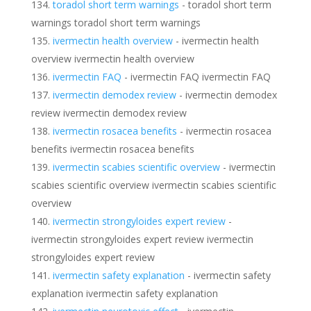
toradol short term warnings
- toradol short term
warnings toradol short term warnings
ivermectin health overview
- ivermectin health
overview ivermectin health overview
ivermectin FAQ
- ivermectin FAQ ivermectin FAQ
ivermectin demodex review
- ivermectin demodex
review ivermectin demodex review
ivermectin rosacea benefits
- ivermectin rosacea
benefits ivermectin rosacea benefits
ivermectin scabies scientific overview
- ivermectin
scabies scientific overview ivermectin scabies scientific
overview
ivermectin strongyloides expert review
-
ivermectin strongyloides expert review ivermectin
strongyloides expert review
ivermectin safety explanation
- ivermectin safety
explanation ivermectin safety explanation