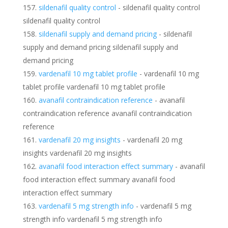
sildenafil quality control
- sildenafil quality control
sildenafil quality control
sildenafil supply and demand pricing
- sildenafil
supply and demand pricing sildenafil supply and
demand pricing
vardenafil 10 mg tablet profile
- vardenafil 10 mg
tablet profile vardenafil 10 mg tablet profile
avanafil contraindication reference
- avanafil
contraindication reference avanafil contraindication
reference
vardenafil 20 mg insights
- vardenafil 20 mg
insights vardenafil 20 mg insights
avanafil food interaction effect summary
- avanafil
food interaction effect summary avanafil food
interaction effect summary
vardenafil 5 mg strength info
- vardenafil 5 mg
strength info vardenafil 5 mg strength info