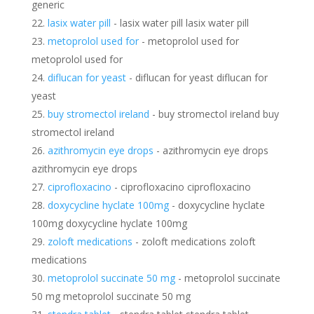
generic
lasix water pill
- lasix water pill lasix water pill
metoprolol used for
- metoprolol used for
metoprolol used for
diflucan for yeast
- diflucan for yeast diflucan for
yeast
buy stromectol ireland
- buy stromectol ireland buy
stromectol ireland
azithromycin eye drops
- azithromycin eye drops
azithromycin eye drops
ciprofloxacino
- ciprofloxacino ciprofloxacino
doxycycline hyclate 100mg
- doxycycline hyclate
100mg doxycycline hyclate 100mg
zoloft medications
- zoloft medications zoloft
medications
metoprolol succinate 50 mg
- metoprolol succinate
50 mg metoprolol succinate 50 mg