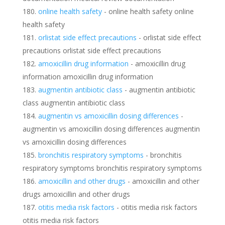
online health safety
- online health safety online
health safety
orlistat side effect precautions
- orlistat side effect
precautions orlistat side effect precautions
amoxicillin drug information
- amoxicillin drug
information amoxicillin drug information
augmentin antibiotic class
- augmentin antibiotic
class augmentin antibiotic class
augmentin vs amoxicillin dosing differences
-
augmentin vs amoxicillin dosing differences augmentin
vs amoxicillin dosing differences
bronchitis respiratory symptoms
- bronchitis
respiratory symptoms bronchitis respiratory symptoms
amoxicillin and other drugs
- amoxicillin and other
drugs amoxicillin and other drugs
otitis media risk factors
- otitis media risk factors
otitis media risk factors