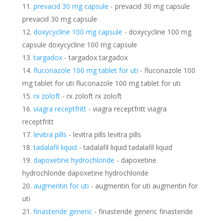
prevacid 30 mg capsule
- prevacid 30 mg capsule
prevacid 30 mg capsule
doxycycline 100 mg capsule
- doxycycline 100 mg
capsule doxycycline 100 mg capsule
targadox
- targadox targadox
fluconazole 100 mg tablet for uti
- fluconazole 100
mg tablet for uti fluconazole 100 mg tablet for uti
rx zoloft
- rx zoloft rx zoloft
viagra receptfritt
- viagra receptfritt viagra
receptfritt
levitra pills
- levitra pills levitra pills
tadalafil liquid
- tadalafil liquid tadalafil liquid
dapoxetine hydrochloride
- dapoxetine
hydrochloride dapoxetine hydrochloride
augmentin for uti
- augmentin for uti augmentin for
uti
finasteride generic
- finasteride generic finasteride