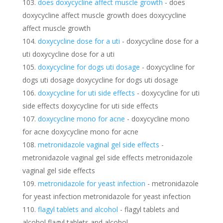
does doxycycline affect muscle growth
- does
doxycycline affect muscle growth does doxycycline
affect muscle growth
doxycycline dose for a uti
- doxycycline dose for a
uti doxycycline dose for a uti
doxycycline for dogs uti dosage
- doxycycline for
dogs uti dosage doxycycline for dogs uti dosage
doxycycline for uti side effects
- doxycycline for uti
side effects doxycycline for uti side effects
doxycycline mono for acne
- doxycycline mono
for acne doxycycline mono for acne
metronidazole vaginal gel side effects
-
metronidazole vaginal gel side effects metronidazole
vaginal gel side effects
metronidazole for yeast infection
- metronidazole
for yeast infection metronidazole for yeast infection
flagyl tablets and alcohol
- flagyl tablets and
alcohol flagyl tablets and alcohol