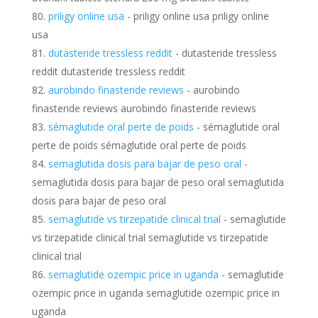
priligy online usa
- priligy online usa priligy online
usa
dutasteride tressless reddit
- dutasteride tressless
reddit dutasteride tressless reddit
aurobindo finasteride reviews
- aurobindo
finasteride reviews aurobindo finasteride reviews
sémaglutide oral perte de poids
- sémaglutide oral
perte de poids sémaglutide oral perte de poids
semaglutida dosis para bajar de peso oral
-
semaglutida dosis para bajar de peso oral semaglutida
dosis para bajar de peso oral
semaglutide vs tirzepatide clinical trial
- semaglutide
vs tirzepatide clinical trial semaglutide vs tirzepatide
clinical trial
semaglutide ozempic price in uganda
- semaglutide
ozempic price in uganda semaglutide ozempic price in
uganda