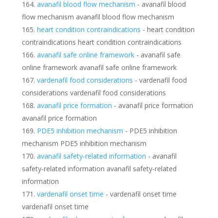
avanafil blood flow mechanism
- avanafil blood
flow mechanism avanafil blood flow mechanism
heart condition contraindications
- heart condition
contraindications heart condition contraindications
avanafil safe online framework
- avanafil safe
online framework avanafil safe online framework
vardenafil food considerations
- vardenafil food
considerations vardenafil food considerations
avanafil price formation
- avanafil price formation
avanafil price formation
PDE5 inhibition mechanism
- PDE5 inhibition
mechanism PDE5 inhibition mechanism
avanafil safety‑related information
- avanafil
safety‑related information avanafil safety‑related
information
vardenafil onset time
- vardenafil onset time
vardenafil onset time