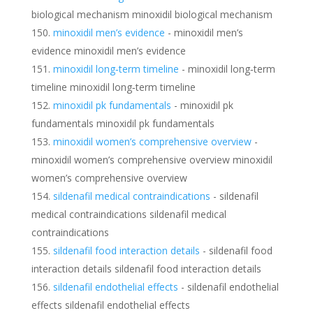
biological mechanism minoxidil biological mechanism
minoxidil men’s evidence
- minoxidil men’s
evidence minoxidil men’s evidence
minoxidil long‑term timeline
- minoxidil long‑term
timeline minoxidil long‑term timeline
minoxidil pk fundamentals
- minoxidil pk
fundamentals minoxidil pk fundamentals
minoxidil women’s comprehensive overview
-
minoxidil women’s comprehensive overview minoxidil
women’s comprehensive overview
sildenafil medical contraindications
- sildenafil
medical contraindications sildenafil medical
contraindications
sildenafil food interaction details
- sildenafil food
interaction details sildenafil food interaction details
sildenafil endothelial effects
- sildenafil endothelial
effects sildenafil endothelial effects